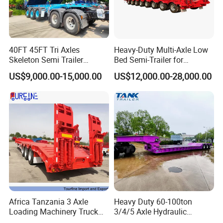
40FT 45FT Tri Axles
Heavy-Duty Multi-Axle Low
Skeleton Semi Trailer
Bed Semi-Trailer for
Container Chassis at Sale
Oversize Cargo Transport
US$9,000.00-15,000.00
US$12,000.00-28,000.00
Customizable
Africa Tanzania 3 Axle
Heavy Duty 60-100ton
Loading Machinery Truck
3/4/5 Axle Hydraulic
Trailer Low Bed Semi Trailer
Detachable Gooseneck