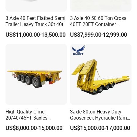
3 Axle 40 Feet Flatbed Semi
3 Axle 40 50 60 Ton Cross
Trailer Heavy Truck 30t 40t
40FT 20FT Container
Logistics Highbed Platform
US$11,000.00-13,500.00
US$7,999.00-12,999.00
Flat Deck Trailer Built for
Long Distance Heavy
Freight Transport Solution
High Quality Cimc
3axle 80ton Heavy Duty
20/40/45FT 3axles
Gooseneck Hydraulic Ramp
Container Cargo Shipping
Low Loader/Lowbed/
US$8,000.00-15,000.00
US$15,000.00-17,000.00
Flatbed Semi Trailer
Lowboy Low Bed Trailer
Truck Semi Trailers for