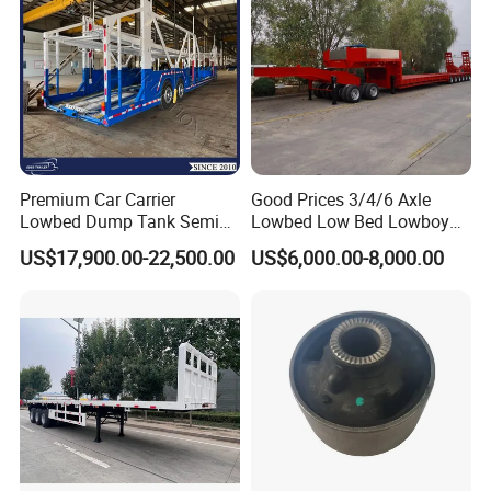
Premium Car Carrier
Good Prices 3/4/6 Axle
Lowbed Dump Tank Semi
Lowbed Low Bed Lowboy
Trailer for Safe Vehicle
Flatbed Gooseneck Semi
US$17,900.00-22,500.00
US$6,000.00-8,000.00
Transport
Trailer /Container
Trailer/Flatbed Truck Trailer