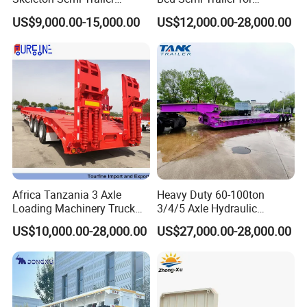
Container Chassis at Sale
Oversize Cargo Transport
US$9,000.00-15,000.00
US$12,000.00-28,000.00
Customizable
Africa Tanzania 3 Axle
Heavy Duty 60-100ton
Loading Machinery Truck
3/4/5 Axle Hydraulic
Trailer Low Bed Semi Trailer
Detachable Gooseneck
US$10,000.00-28,000.00
US$27,000.00-28,000.00
Lowboy Lowbed Semi
Trailer for Heavy Machinery
Transport