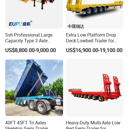
Ssh Professional Large
Extra Low Platform Drop
Capacity Type 3 Axle
Deck Lowbed Trailer for
Flatbed Semi Trailers
Extra High Equipment
US$8,800.00-9,000.00
US$16,900.00-19,100.00
40FT 45FT Tri Axles
Heavy-Duty Multi-Axle Low
Skeleton Semi Trailer
Bed Semi-Trailer for