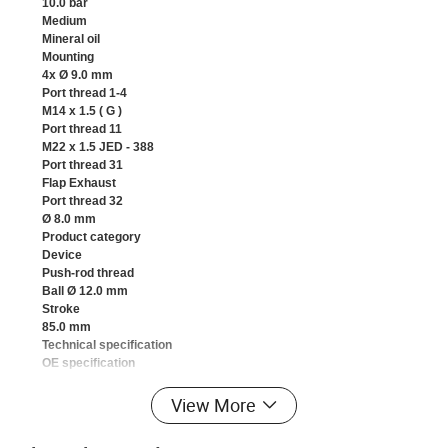
10.0 bar
Medium
Mineral oil
Mounting
4x Ø 9.0 mm
Port thread 1-4
M14 x 1.5 ( G )
Port thread 11
M22 x 1.5 JED - 388
Port thread 31
Flap Exhaust
Port thread 32
Ø 8.0 mm
Product category
Device
Push-rod thread
Ball Ø 12.0 mm
Stroke
85.0 mm
Technical specification
OE specification
Temperature range
-40°C to +80°C
View More
Voltage
12 V