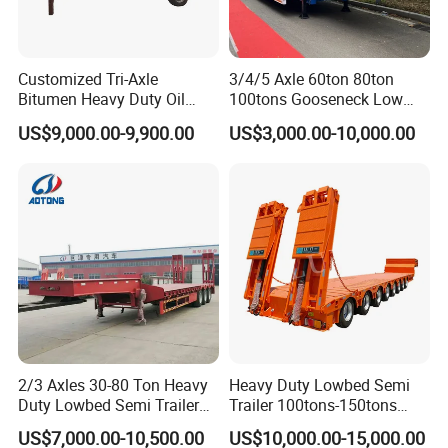
Customized Tri-Axle
3/4/5 Axle 60ton 80ton
Bitumen Heavy Duty Oil
100tons Gooseneck Low
Tanker 50000 Liters 5
Flatbed Bed/Lowboy
US$9,000.00-9,900.00
US$3,000.00-10,000.00
Compartments 35ton
/Lowbed /Low Loader
Asphalt Tank Trailer Vehicle
Transport Truck Semi Trailer
Lowbed Semi Trailer
2/3 Axles 30-80 Ton Heavy
Heavy Duty Lowbed Semi
Duty Lowbed Semi Trailer
Trailer 100tons-150tons
Lowboy Low Loader for
Extendable Low Bed Semi
US$7,000.00-10,500.00
US$10,000.00-15,000.00
Excavator Construction
Trailer