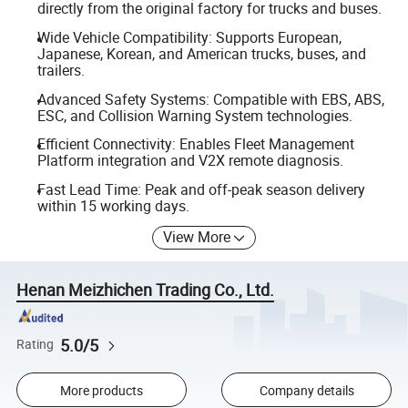
directly from the original factory for trucks and buses.
Wide Vehicle Compatibility: Supports European,
Japanese, Korean, and American trucks, buses, and
trailers.
Advanced Safety Systems: Compatible with EBS, ABS,
ESC, and Collision Warning System technologies.
Efficient Connectivity: Enables Fleet Management
Platform integration and V2X remote diagnosis.
Fast Lead Time: Peak and off-peak season delivery
within 15 working days.
View More
Henan Meizhichen Trading Co., Ltd.
5.0/5
Rating
More products
Company details