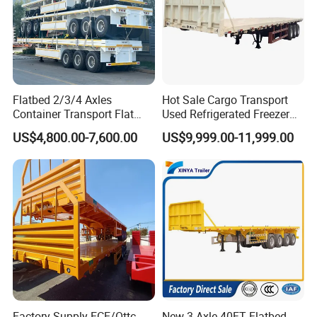
Flatbed 2/3/4 Axles
Hot Sale Cargo Transport
Container Transport Flat
Used Refrigerated Freezer
Bed Semi Trailer 20FT 45FT
Dump Tipper Cement Mixer
US$4,800.00-7,600.00
US$9,999.00-11,999.00
40FT Container Flatbed
Box Trucks Sinotruk
Semi Trailer for Sale
Shacman Truck Tractor
Flatbed Lowbed Camper Car
Semi Trailer
Factory Supply ECE/Ottc
New 3 Axle 40FT Flatbed