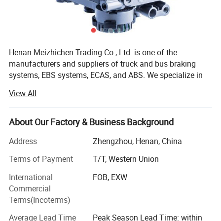
(ESC), Collision Warning System. -* * Efficiency optimization * *:
Automatic transmission control, air suspension management, fuel
efficiency improvement plan. -Intelligent Interconnection: Fleet
Management Platform (such as FleetPulse) Remote diagnosis and V2X
(Vehicle to Everything) technology. -Electrification and Autonomous
Henan Meizhichen Trading Co., Ltd. is one of the
Driving: Research and development of electric commercial vehicle
control units, ADAS (such as lane keeping and adaptive cruise control),
manufacturers and suppliers of truck and bus braking
and L4 level autonomous driving technology.
systems, EBS systems, ECAS, and ABS. We specialize in
providing after-sales service for buses and trucks,
View All
providing OEM quality parts for all truck and bus parts
worldwide (including EBS systems, ECAS systems, ABS
systems, ELC systems, braking systems, suspension
About Our Factory & Business Background
systems, engine systems). Provide you with the original
Address
Zhengzhou, Henan, China
product
Terms of Payment
T/T, Western Union
We sell W-ABCO, K-NORR bre-mse, and Z-F original
accessories. We are wholesalers.
International
FOB, EXW
Commercial
We wholesale various European and Japanese brands.
Terms(Incoterms)
German, American and other truck and bus accessories
Average Lead Time
Peak Season Lead Time: within