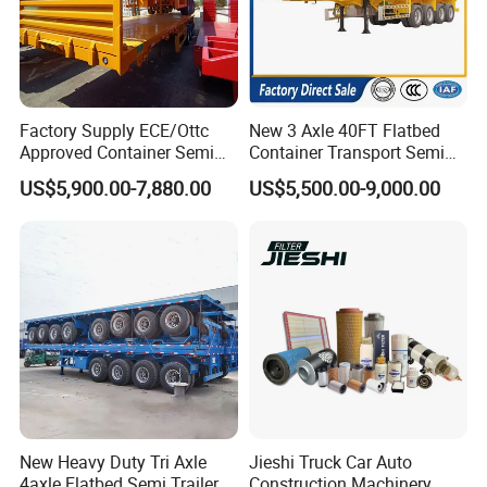
Factory Supply ECE/Ottc
New 3 Axle 40FT Flatbed
Approved Container Semi
Container Transport Semi
Trailer Flatbed Semi Trailer
Trailer 4 Axle 45FT Heavy
US$5,900.00-7,880.00
US$5,500.00-9,000.00
Full Range 30/50/60/80100
Duty Flat Deck Platform
Tons & 2/3/4axles
Cargo Truck Trailers
Configurations Available
New Heavy Duty Tri Axle
Jieshi Truck Car Auto
4axle Flatbed Semi Trailer
Construction Machinery