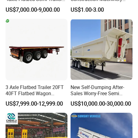
60ton 80ton 100ton
Agricultural Equipment
US$7,000.00-9,000.00
US$1.00-3.00
20FT/40FT/45FT 12r22.5
Ships Dust Removal
Truck Trailers for Steel Coil
Equipment Air Compressor
Timber Construction
Engine Hydraulic Oil Fuel Air
Material Transpo
Filter Spare Part
3 Axle Flatbed Trailer 20FT
New Self-Dumping After-
40FT Flatbed Wagon
Sales Worry-Free Semi
Drawbar Platform High Bed
Trailer Air Transport
US$7,999.00-12,999.00
US$10,000.00-30,000.00
Container Cargo Transport
Mechanical Suspension U-
Chassis Commercial Truck
Shaped
Trailer