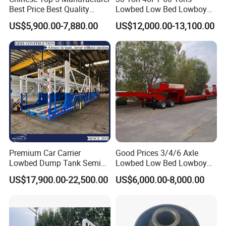
Best Price Best Quality
Lowbed Low Bed Lowboy
Flatbed Semi Trailer
Cargo Transport Semi Truck
US$5,900.00-7,880.00
US$12,000.00-13,100.00
Container Truck Trailer
Trailer
Premium Car Carrier
Good Prices 3/4/6 Axle
Lowbed Dump Tank Semi
Lowbed Low Bed Lowboy
Trailer for Safe Vehicle
Flatbed Gooseneck Semi
US$17,900.00-22,500.00
US$6,000.00-8,000.00
Transport
Trailer /Container
Trailer/Flatbed Truck Trailer