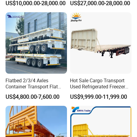
US$10,000.00-28,000.00
US$27,000.00-28,000.00
Lowboy Lowbed Semi
Trailer for Heavy Machinery
Transport
Flatbed 2/3/4 Axles
Hot Sale Cargo Transport
Container Transport Flat
Used Refrigerated Freezer
Bed Semi Trailer 20FT 45FT
Dump Tipper Cement Mixer
US$4,800.00-7,600.00
US$9,999.00-11,999.00
40FT Container Flatbed
Box Trucks Sinotruk
Semi Trailer for Sale
Shacman Truck Tractor
Flatbed Lowbed Camper Car
Semi Trailer