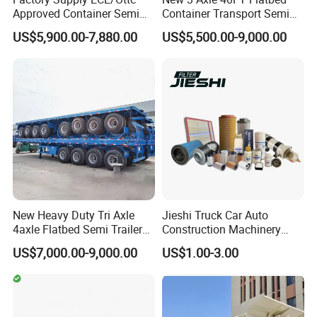
Approved Container Semi
Container Transport Semi
Trailer Flatbed Semi Trailer
Trailer 4 Axle 45FT Heavy
US$5,900.00-7,880.00
US$5,500.00-9,000.00
Full Range 30/50/60/80100
Duty Flat Deck Platform
Tons & 2/3/4axles
Cargo Truck Trailers
Configurations Available
New Heavy Duty Tri Axle
Jieshi Truck Car Auto
4axle Flatbed Semi Trailer
Construction Machinery
60ton 80ton 100ton
Agricultural Equipment
US$7,000.00-9,000.00
US$1.00-3.00
20FT/40FT/45FT 12r22.5
Ships Dust Removal
Truck Trailers for Steel Coil
Equipment Air Compressor
Timber Construction
Engine Hydraulic Oil Fuel Air
Material Transpo
Filter Spare Part