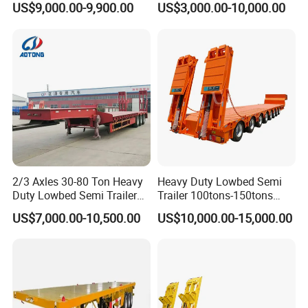
US$9,000.00-9,900.00
US$3,000.00-10,000.00
Compartments 35ton
/Lowbed /Low Loader
Asphalt Tank Trailer Vehicle
Transport Truck Semi Trailer
Lowbed Semi Trailer
2/3 Axles 30-80 Ton Heavy
Heavy Duty Lowbed Semi
Duty Lowbed Semi Trailer
Trailer 100tons-150tons
Lowboy Low Loader for
Extendable Low Bed Semi
US$7,000.00-10,500.00
US$10,000.00-15,000.00
Excavator Construction
Trailer
Machinery Transport
(LAT9405TDP)