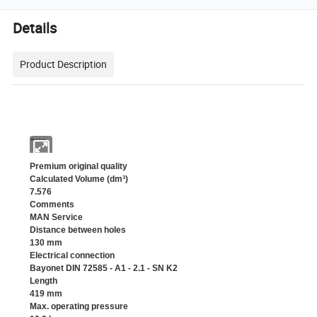
Details
Product Description
Part type
Premium original quality
Calculated Volume (dm³)
7.576
Comments
MAN Service
Distance between holes
130 mm
Electrical connection
Bayonet DIN 72585 - A1 - 2.1 - SN K2
Length
419 mm
Max. operating pressure