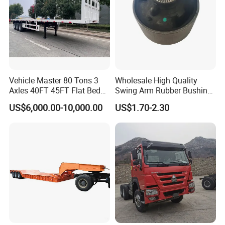
Vehicle Master 80 Tons 3
Wholesale High Quality
Axles 40FT 45FT Flat Bed
Swing Arm Rubber Bushing
Flatbed Container Truck
48655-33050 Front and
US$6,000.00-10,000.00
US$1.70-2.30
Semi Trailer Truck Container
Rear Lower Control Arm
Trailer for Sale
Bushing