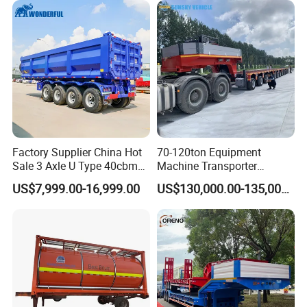
Excavator Transport
Factory Supplier China Hot
70-120ton Equipment
Sale 3 Axle U Type 40cbm
Machine Transporter
Heavy Duty Hydraulic
Hydraulic Multi-Axis Horse
US$7,999.00-16,999.00
US$130,000.00-135,000.00
Cylinder Tipper
Trailer Heavy Load Modular
Transportation Cargo Used
Trailer for Cargo Logistics
Caravan Dump Semi Lorry
Cimc Truck Trailer