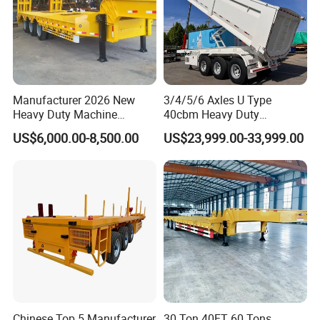
Manufacturer 2026 New
3/4/5/6 Axles U Type
Heavy Duty Machine
40cbm Heavy Duty
Transport Hydraulic
Hydraulic Cylinder Tipper
US$6,000.00-8,500.00
US$23,999.00-33,999.00
Gooseneck Platform Deck
Transportation Cargo Dump
Detachable 3 Axle 4 Axle
Truck Trailer
Low Bed Trailer Lowboy
Semi Truck Trailer
Chinese Top 5 Manufacturer
30 Ton 40FT 60 Tons