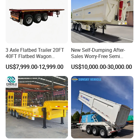
3 Axle Flatbed Trailer 20FT
New Self-Dumping After-
40FT Flatbed Wagon
Sales Worry-Free Semi
Drawbar Platform High Bed
Trailer Air Transport
US$7,999.00-12,999.00
US$10,000.00-30,000.00
Container Cargo Transport
Mechanical Suspension U-
Chassis Commercial Truck
Shaped
Trailer