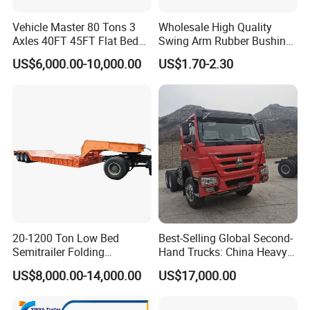
Vehicle Master 80 Tons 3
Wholesale High Quality
Axles 40FT 45FT Flat Bed
Swing Arm Rubber Bushing
Flatbed Container Truck
48655-33050 Front and
US$6,000.00-10,000.00
US$1.70-2.30
Semi Trailer Truck Container
Rear Lower Control Arm
Trailer for Sale
Bushing
20-1200 Ton Low Bed
Best-Selling Global Second-
Semitrailer Folding
Hand Trucks: China Heavy
Gooseneck Lowboy Front
Duty HOWO371, Euro V
US$8,000.00-14,000.00
US$17,000.00
Load Truck Trailer
Emission Standard, 540
Horsepower, Second-Hand
Tr