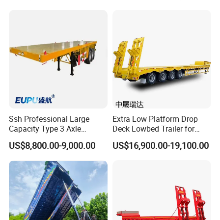
Machinery Transport
(LAT9405TDP)
Ssh Professional Large
Extra Low Platform Drop
Capacity Type 3 Axle
Deck Lowbed Trailer for
Flatbed Semi Trailers
Extra High Equipment
US$8,800.00-9,000.00
US$16,900.00-19,100.00