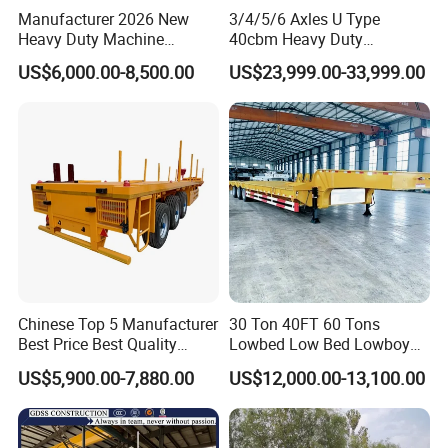
Manufacturer 2026 New
3/4/5/6 Axles U Type
Heavy Duty Machine
40cbm Heavy Duty
Transport Hydraulic
Hydraulic Cylinder Tipper
US$6,000.00-8,500.00
US$23,999.00-33,999.00
Gooseneck Platform Deck
Transportation Cargo Dump
Detachable 3 Axle 4 Axle
Truck Trailer
Low Bed Trailer Lowboy
Semi Truck Trailer
Chinese Top 5 Manufacturer
30 Ton 40FT 60 Tons
Best Price Best Quality
Lowbed Low Bed Lowboy
Flatbed Semi Trailer
Cargo Transport Semi Truck
US$5,900.00-7,880.00
US$12,000.00-13,100.00
Container Truck Trailer
Trailer