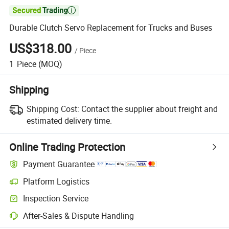

Durable Clutch Servo Replacement for Trucks and Buses
US$318.00
/
Piece
1
Piece
(MOQ)
Shipping
Shipping Cost:
Contact the supplier about freight and
estimated delivery time.
Online Trading Protection
Payment Guarantee
Platform Logistics
Clearer shipment tracking with platform-supported logistics.
Inspection Service
Optional pre-shipment inspection for quality and quantity checks.
After-Sales & Dispute Handling
Platform-assisted dispute resolution, including refunds or returns whe