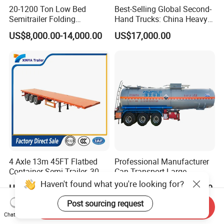
20-1200 Ton Low Bed
Best-Selling Global Second-
Semitrailer Folding
Hand Trucks: China Heavy
Gooseneck Lowboy Front
Duty HOWO371, Euro V
US$8,000.00-14,000.00
US$17,000.00
Load Truck Trailer
Emission Standard, 540
Horsepower, Second-Hand
Tr
4 Axle 13m 45FT Flatbed
Professional Manufacturer
Container Semi Trailer, 30-
Can Transport Large
80ton Heavy Duty Low Flat
Capacity Chemical Liquid
Haven't found what you're looking for?
US$6,000.00-9,500.00
US$12,000.00-13,000.00
Deck Platform Cargo Trailer
Acid Chemical 3 Axle Heavy
for Sale
Cargo Transport Semi-
Post sourcing request
Send Inquiry
Trailer Tank Semi-Trailer
Chat Now