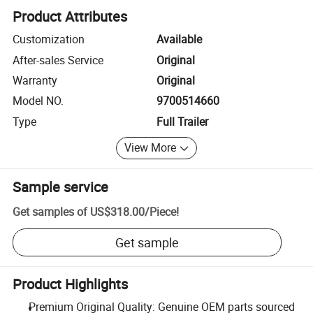
Product Attributes
Customization
Available
After-sales Service
Original
Warranty
Original
Model NO.
9700514660
Type
Full Trailer
View More
Sample service
Get samples of
US$318.00
/
Piece
!
Get sample
Product Highlights
Premium Original Quality: Genuine OEM parts sourced